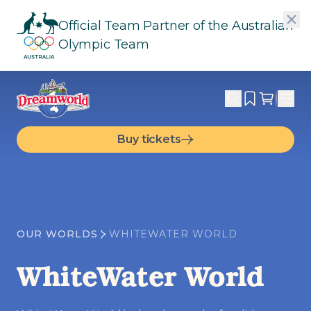
Official Team Partner of the Australian
Olympic Team
Buy tickets
OUR WORLDS
WHITEWATER WORLD
WhiteWater World