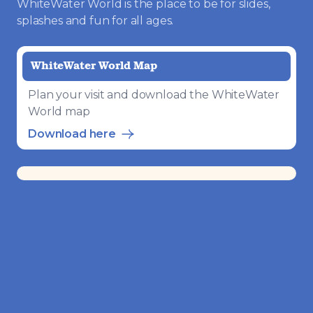
WhiteWater World is the place to be for slides,
splashes and fun for all ages.
WhiteWater World Map
Plan your visit and download the WhiteWater
World map
Download here