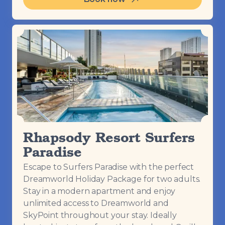
Rhapsody Resort Surfers
Paradise
Escape to Surfers Paradise with the perfect
Dreamworld Holiday Package for two adults.
Stay in a modern apartment and enjoy
unlimited access to Dreamworld and
SkyPoint throughout your stay. Ideally