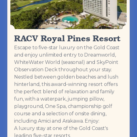
RACV Royal Pines Resort
Escape to five-star luxury on the Gold Coast
and enjoy unlimited entry to Dreamworld,
WhiteWater World (seasonal) and SkyPoint
Observation Deck throughout your stay.
Nestled between golden beaches and lush
hinterland, this award-winning resort offers
the perfect blend of relaxation and family
fun, with a waterpark, jumping pillow,
playground, One Spa, championship golf
course and a selection of onsite dining,
including Amici and Arakawa. Enjoy:
A luxury stay at one of the Gold Coast's
leading five-star resorts