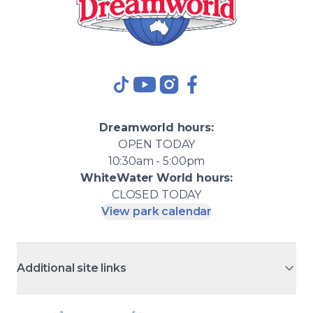
TikTok
YouTube
Instagram
Facebook
Dreamworld
hours:
OPEN
TODAY
10:30am - 5:00pm
WhiteWater World
hours:
CLOSED
TODAY
View park calendar
Additional site links