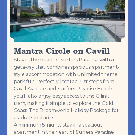
Mantra Circle on Cavill
Stay in the heart of Surfers Paradise with a
getaway that combines spacious apartment-
style accommodation with unlimited theme
park fun. Perfectly located just steps from
Cavill Avenue and Surfers Paradise Beach,
you'll also enjoy easy access to the G:link
tram, making it simple to explore the Gold
Coast. The Dreamworld Holiday Package for
2 adults includes:
A minimum 5-nights stay in a spacious
apartment in the heart of Surfers Paradise