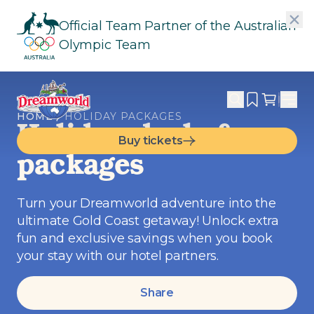
Official Team Partner of the Australian
Olympic Team
HOME
HOLIDAY PACKAGES
Holiday deals &
Buy tickets
packages
Turn your Dreamworld adventure into the
ultimate Gold Coast getaway! Unlock extra
fun and exclusive savings when you book
your stay with our hotel partners.
Share