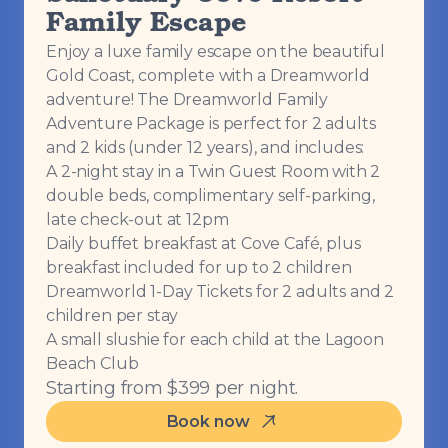
Family Escape
Enjoy a luxe family escape on the beautiful
Gold Coast, complete with a Dreamworld
adventure! The Dreamworld Family
Adventure Package is perfect for 2 adults
and 2 kids (under 12 years), and includes:
A 2-night stay in a Twin Guest Room with 2
double beds, complimentary self-parking,
late check-out at 12pm
Daily buffet breakfast at Cove Café, plus
breakfast included for up to 2 children
Dreamworld 1-Day Tickets for 2 adults and 2
children per stay
A small slushie for each child at the Lagoon
Beach Club
Starting from $399 per night.
Book now