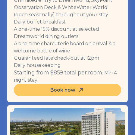
Unlimited entry to Dreamworld, SkyPoint
Observation Deck & WhiteWater World
(open seasonally) throughout your stay
Daily buffet breakfast
A one-time 15% discount at selected
Dreamworld dining outlets
A one-time charcuterie board on arrival & a
welcome bottle of wine
Guaranteed late check-out at 12pm
Daily housekeeping
Starting from $859 total per room.
Min 4
night stay.
Book now