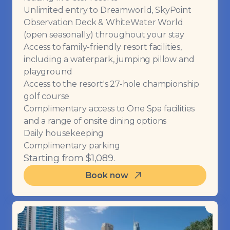
Unlimited entry to Dreamworld, SkyPoint
Observation Deck & WhiteWater World
(open seasonally) throughout your stay
Access to family-friendly resort facilities,
including a waterpark, jumping pillow and
playground
Access to the resort's 27-hole championship
golf course
Complimentary access to One Spa facilities
and a range of onsite dining options
Daily housekeeping
Complimentary parking
Starting from $1,089.
Book now