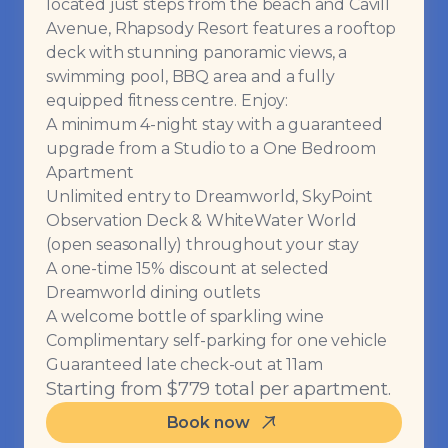
located just steps from the beach and Cavill
Avenue, Rhapsody Resort features a rooftop
deck with stunning panoramic views, a
swimming pool, BBQ area and a fully
equipped fitness centre. Enjoy:
A minimum 4-night stay with a guaranteed
upgrade from a Studio to a One Bedroom
Apartment
Unlimited entry to Dreamworld, SkyPoint
Observation Deck & WhiteWater World
(open seasonally) throughout your stay
A one-time 15% discount at selected
Dreamworld dining outlets
A welcome bottle of sparkling wine
Complimentary self-parking for one vehicle
Guaranteed late check-out at 11am
Starting from $779 total per apartment.
Book now