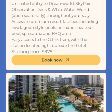
Unlimited entry to Dreamworld, SkyPoint
Observation Deck & WhiteWater World
(open seasonally) throughout your stay
Access to premium resort facilities, including
two lagoon-style pools, an indoor heated
pool, spa, sauna and BBQ area
Easy access to the G:link tram, with the
station located right outside the hotel
Starting from $979.
Book now