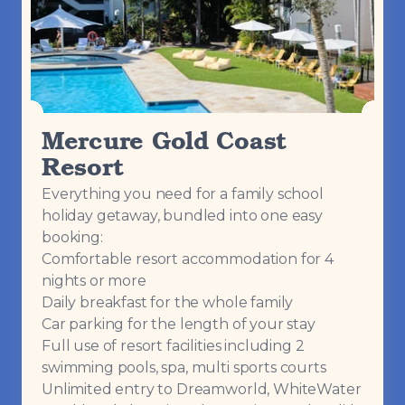
Mercure Gold Coast
Resort
Everything you need for a family school
holiday getaway, bundled into one easy
booking:
Comfortable resort accommodation for 4
nights or more
Daily breakfast for the whole family
Car parking for the length of your stay
Full use of resort facilities including 2
swimming pools, spa, multi sports courts
Unlimited entry to Dreamworld, WhiteWater