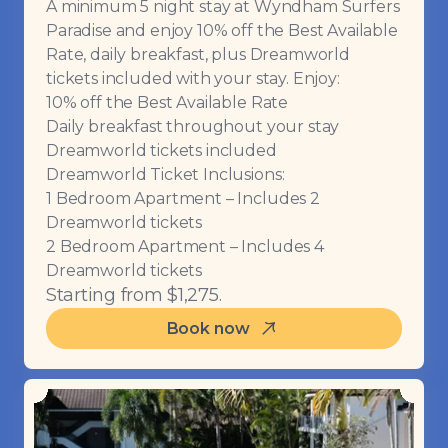
A minimum 5 night stay at Wyndham Surfers
Paradise and enjoy 10% off the Best Available
Rate, daily breakfast, plus Dreamworld
tickets included with your stay. Enjoy:
10% off the Best Available Rate
Daily breakfast throughout your stay
Dreamworld tickets included
Dreamworld Ticket Inclusions:
1 Bedroom Apartment – Includes 2
Dreamworld tickets
2 Bedroom Apartment – Includes 4
Dreamworld tickets
Starting from $1,275.
Book now