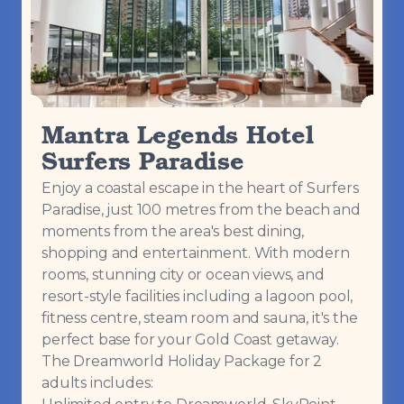
Mantra Legends Hotel
Surfers Paradise
Enjoy a coastal escape in the heart of Surfers
Paradise, just 100 metres from the beach and
moments from the area's best dining,
shopping and entertainment. With modern
rooms, stunning city or ocean views, and
resort-style facilities including a lagoon pool,
fitness centre, steam room and sauna, it's the
perfect base for your Gold Coast getaway.
The Dreamworld Holiday Package for 2
adults includes: