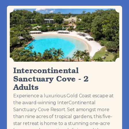
Intercontinental
Sanctuary Cove - 2
Adults
Experience a luxurious Gold Coast escape at
the award-winning InterContinental
Sanctuary Cove Resort. Set amongst more
than nine acres of tropical gardens, this five-
star retreat is home to a stunning one-acre