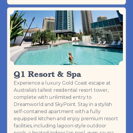
Q1 Resort & Spa
Experience a luxury Gold Coast escape at
Australia's tallest residential resort tower,
complete with unlimited entry to
Dreamworld and SkyPoint. Stay in a stylish
self-contained apartment with a fully
equipped kitchen and enjoy premium resort
facilities, including lagoon-style outdoor
pools, a heated indoor lap pool, gym, sauna