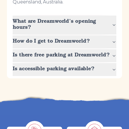
Queensland, Australia.
What are Dreamworld’s opening
hours?
How do I get to Dreamworld?
Is there free parking at Dreamworld?
Is accessible parking available?