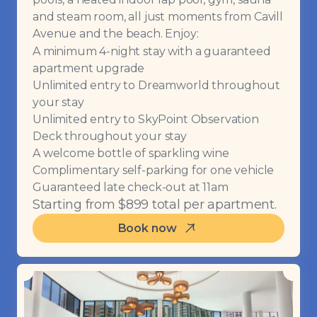
and steam room, all just moments from Cavill
Avenue and the beach. Enjoy:
A minimum 4-night stay with a guaranteed
apartment upgrade
Unlimited entry to Dreamworld throughout
your stay
Unlimited entry to SkyPoint Observation
Deck throughout your stay
A welcome bottle of sparkling wine
Complimentary self-parking for one vehicle
Guaranteed late check-out at 11am
Starting from $899 total per apartment.
Book now