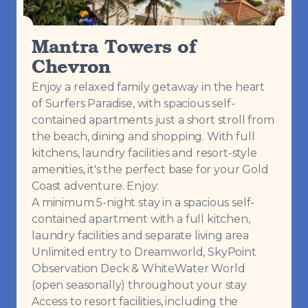
Mantra Towers of
Chevron
Enjoy a relaxed family getaway in the heart
of Surfers Paradise, with spacious self-
contained apartments just a short stroll from
the beach, dining and shopping. With full
kitchens, laundry facilities and resort-style
amenities, it's the perfect base for your Gold
Coast adventure. Enjoy:
A minimum 5-night stay in a spacious self-
contained apartment with a full kitchen,
laundry facilities and separate living area
Unlimited entry to Dreamworld, SkyPoint
Observation Deck & WhiteWater World
(open seasonally) throughout your stay
Access to resort facilities, including the