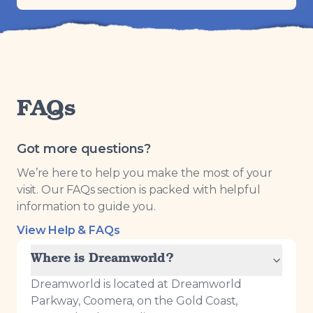
FAQs
Got more questions?
We’re here to help you make the most of your
visit. Our FAQs section is packed with helpful
information to guide you.
View Help & FAQs
Where is Dreamworld?
Dreamworld is located at Dreamworld
Parkway, Coomera, on the Gold Coast,