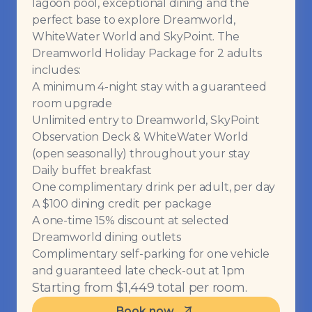
lagoon pool, exceptional dining and the
perfect base to explore Dreamworld,
WhiteWater World and SkyPoint. The
Dreamworld Holiday Package for 2 adults
includes:
A minimum 4-night stay with a guaranteed
room upgrade
Unlimited entry to Dreamworld, SkyPoint
Observation Deck & WhiteWater World
(open seasonally) throughout your stay
Daily buffet breakfast
One complimentary drink per adult, per day
A $100 dining credit per package
A one-time 15% discount at selected
Dreamworld dining outlets
Complimentary self-parking for one vehicle
and guaranteed late check-out at 1pm
Starting from $1,449 total per room.
Book now