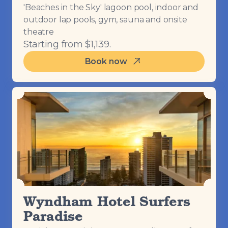
'Beaches in the Sky' lagoon pool, indoor and
outdoor lap pools, gym, sauna and onsite
theatre
Starting from $1,139.
Book now
Wyndham Hotel Surfers
Paradise