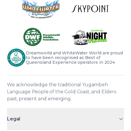
Dreamworld and WhiteWater World are proud 
to have been recognised as Best of 
Queensland Experience operators in 2024
We acknowledge the traditional Yugambeh 
Language People of the Gold Coast, and Elders 
past, present and emerging.
Legal