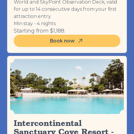
World and SkyPoint Observation Deck, valid
for up to 14 consecutive days from your first
attraction entry
Min stay - 4 nights
Starting from $1,188.
Book now
Intercontinental
Sanctuary Cove Resort -