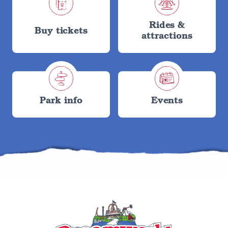
Rides &
Buy tickets
attractions
Park info
Events