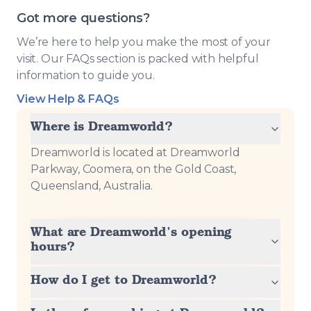
Got more questions?
We’re here to help you make the most of your
visit. Our FAQs section is packed with helpful
information to guide you.
View Help & FAQs
Where is Dreamworld?
Dreamworld is located at Dreamworld
Parkway, Coomera, on the Gold Coast,
Queensland, Australia.
What are Dreamworld’s opening
hours?
How do I get to Dreamworld?