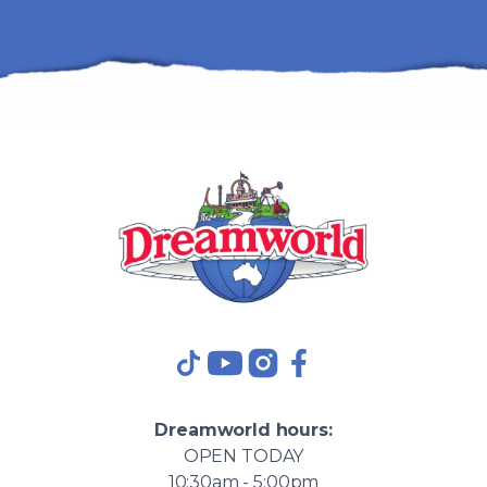
TikTok
YouTube
Instagram
Facebook
Dreamworld
hours:
OPEN
TODAY
10:30am - 5:00pm