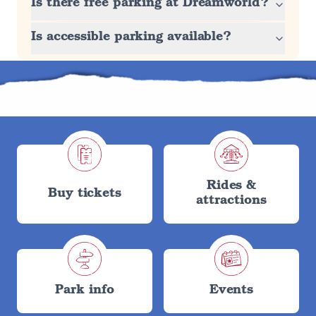
Is there free parking at Dreamworld?
Is accessible parking available?
Rides &
Buy tickets
attractions
Park info
Events