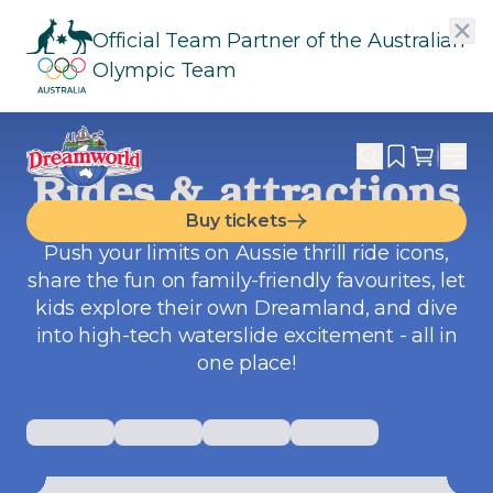
Official Team Partner of the Australian
Olympic Team
Rides & attractions
Buy tickets
Push your limits on Aussie thrill ride icons,
share the fun on family-friendly favourites, let
kids explore their own Dreamland, and dive
into high-tech waterslide excitement -
all in
one place
!