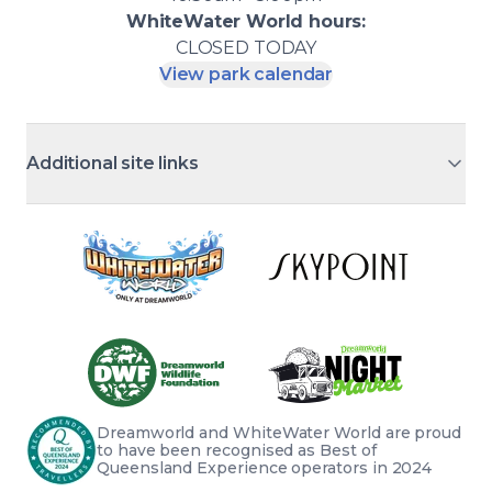
WhiteWater World
hours:
CLOSED
TODAY
View park calendar
Additional site links
Dreamworld and WhiteWater World are proud 
to have been recognised as Best of 
Queensland Experience operators in 2024