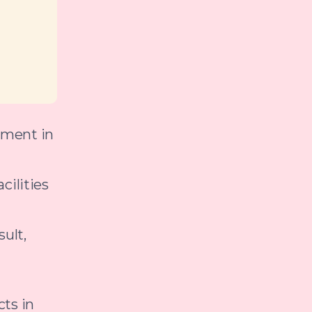
nment in
cilities
ult,
cts in