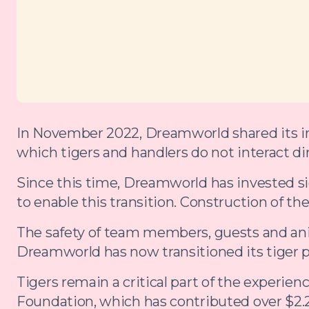
In November 2022, Dreamworld shared its int
which tigers and handlers do not interact dir
Since this time, Dreamworld has invested sign
to enable this transition. Construction of th
The safety of team members, guests and anim
Dreamworld has now transitioned its tiger 
Tigers remain a critical part of the experi
Foundation, which has contributed over $2.2 