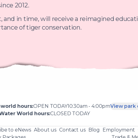
since 2012.
, and in time, will receive a reimagined educat
tance of tiger conservation.
world
hours:
OPEN
TODAY
10:30am - 4:00pm
View park 
Water World
hours:
CLOSED
TODAY
ibe to eNews
About us
Contact us
Blog
Employment
y Packages
Trade & Me