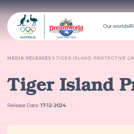
Our worlds
Ri
Dreamworld
Search
MEDIA RELEASES
TIGER ISLAND PROTECTIVE CA
Tiger Island P
Release Date:
17-12-2024