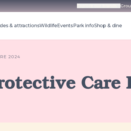
Explore our brands
Grou
Open parks 
des & attractions
Wildlife
Events
Park info
Shop & dine
RE 2024
rotective Care 