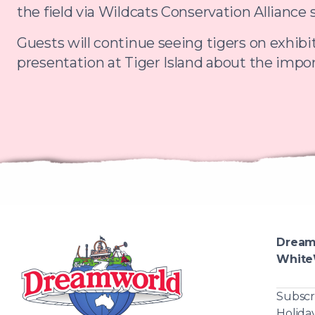
the field via Wildcats Conservation Alliance 
Guests will continue seeing tigers on exhibit
presentation at Tiger Island about the impor
Dream
White
Subscr
Holida