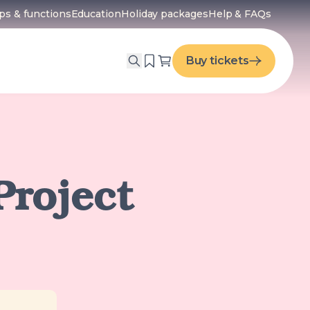
ps & functions
Education
Holiday packages
Help & FAQs
menu
Buy tickets
Project