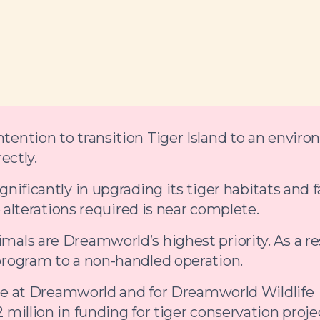
ention to transition Tiger Island to an enviro
ectly.
ificantly in upgrading its tiger habitats and fa
e alterations required is near complete.
als are Dreamworld’s highest priority. As a res
program to a non-handled operation.
ence at Dreamworld and for Dreamworld Wildlife
million in funding for tiger conservation proje