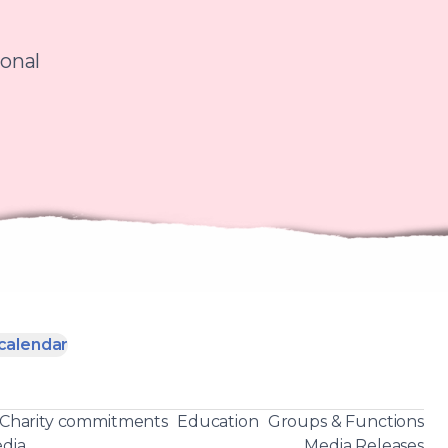
ional
calendar
Charity commitments
Education
Groups & Functions
dia
Media Releases