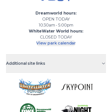
TikTok
YouTube
Instagram
Facebook
Dreamworld
hours:
OPEN
TODAY
10:30am - 5:00pm
WhiteWater World
hours:
CLOSED
TODAY
View park calendar
Additional site links