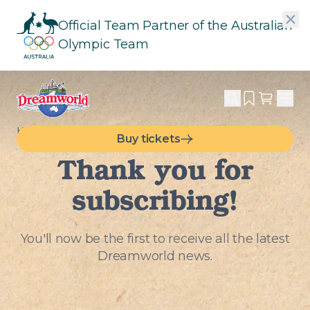
Official Team Partner of the Australian
Olympic Team
HOME
SUBMISSION SUCCESS
Buy tickets
Thank you for
subscribing!
You'll now be the first to receive all the latest
Dreamworld news.