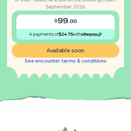
September 2026.
99
$
.
00
4 payments
of
$
24.75
with
Available soon
See encounter terms & conditions