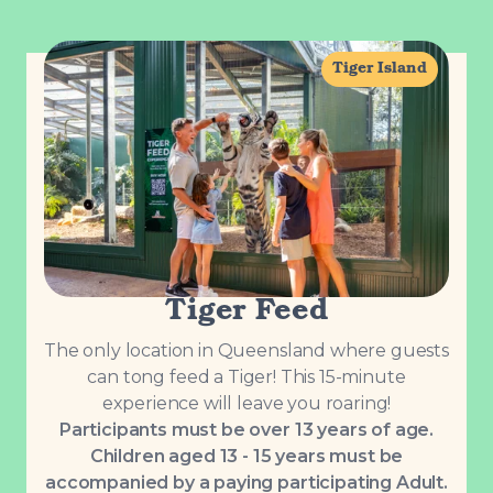
Tiger Island
Tiger Feed
The only location in Queensland where guests
can tong feed a Tiger! This 15-minute
experience will leave you roaring!
Participants must be over 13 years of age.
Children aged 13 - 15 years must be
accompanied by a paying participating Adult.