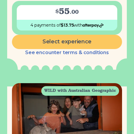
55
$
.
00
4 payments
of
$
13.75
with
Select experience
See encounter terms & conditions
WILD with Australian Geographic