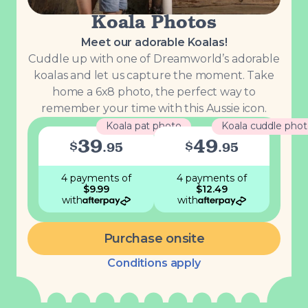
Koala Photos
Meet our adorable Koalas!
Cuddle up with one of Dreamworld’s adorable
koalas and let us capture the moment. Take
home a 6x8 photo, the perfect way to
remember your time with this Aussie icon.
Koala pat photo
Koala cuddle pho
39
49
$
$
.
95
.
95
4 payments
of
4 payments
of
$
9.99
$
12.49
with
with
Purchase onsite
Conditions apply