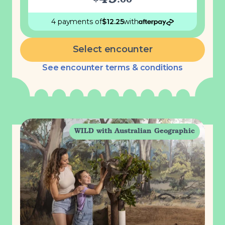
49
.
00
4 payments
of
$
12.25
with
Select encounter
See encounter terms & conditions
WILD with Australian Geographic