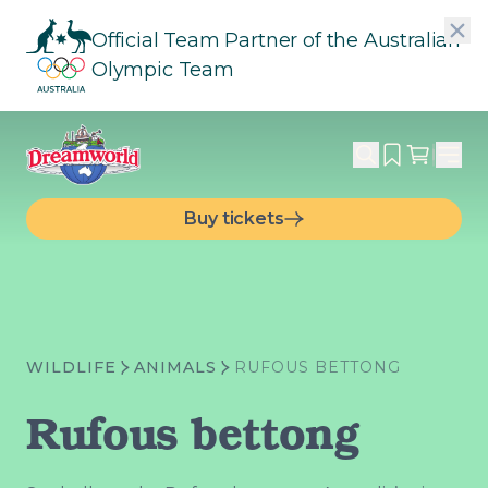
Official Team Partner of the Australian
Olympic Team
Buy tickets
WILDLIFE
ANIMALS
RUFOUS BETTONG
Rufous bettong