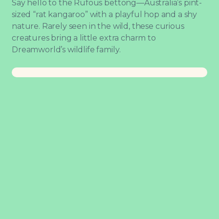
Say hello to the Rufous bettong—Australia’s pint-
sized “rat kangaroo” with a playful hop and a shy
nature. Rarely seen in the wild, these curious
creatures bring a little extra charm to
Dreamworld’s wildlife family.