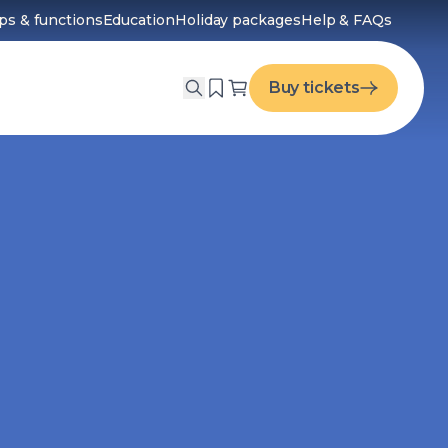
ps & functions
Education
Holiday packages
Help & FAQs
menu
Buy tickets