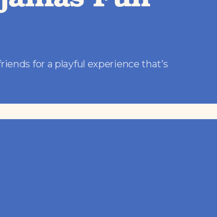
yjamas Fun
friends for a playful experience that’s