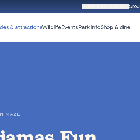
Explore our brands
Grou
Open parks 
des & attractions
Wildlife
Events
Park info
Shop & dine
UN MAZE