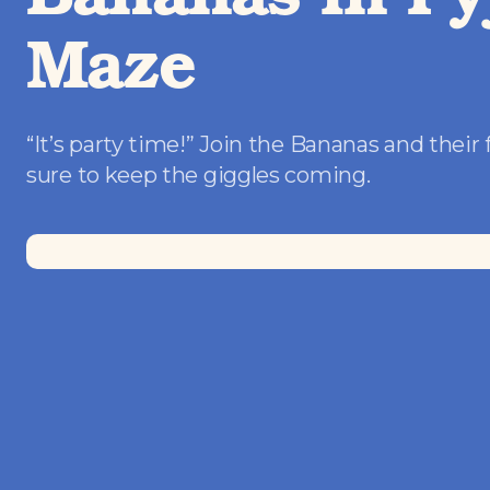
Bananas in P
Maze
“It’s party time!” Join the Bananas and their 
sure to keep the giggles coming.