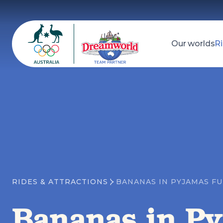
Our worlds
Ri
Dreamworld
Search
RIDES & ATTRACTIONS
BANANAS IN PYJAMAS F