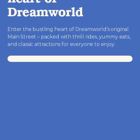
heart of
Dreamworld
Enter the bustling heart of Dreamworld’s original
Main Street – packed with thrill rides, yummy eats,
and classic attractions for everyone to enjoy.