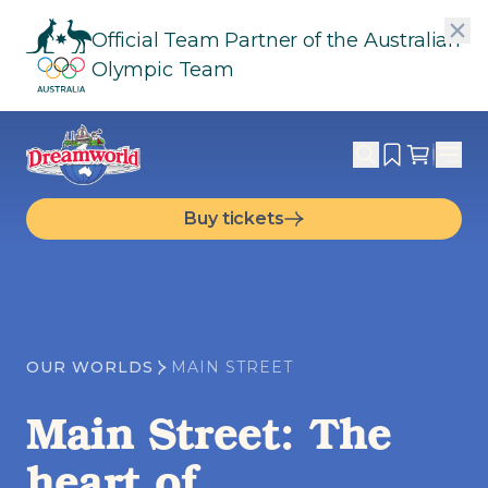
Official Team Partner of the Australian
Olympic Team
Buy tickets
OUR WORLDS
MAIN STREET
Main Street: The