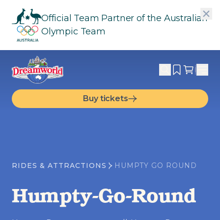
Official Team Partner of the Australian
Olympic Team
Buy tickets
RIDES & ATTRACTIONS
HUMPTY GO ROUND
Humpty-Go-Round