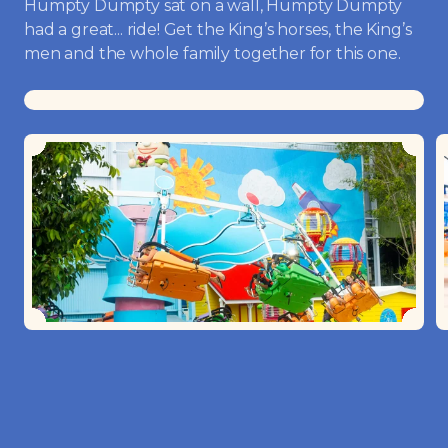
Humpty Dumpty sat on a wall, Humpty Dumpty
had a great... ride! Get the King’s horses, the King’s
men and the whole family together for this one.