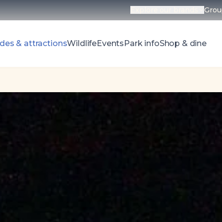
Explore our brands
Grou
Open parks 
des & attractions
Wildlife
Events
Park info
Shop & dine