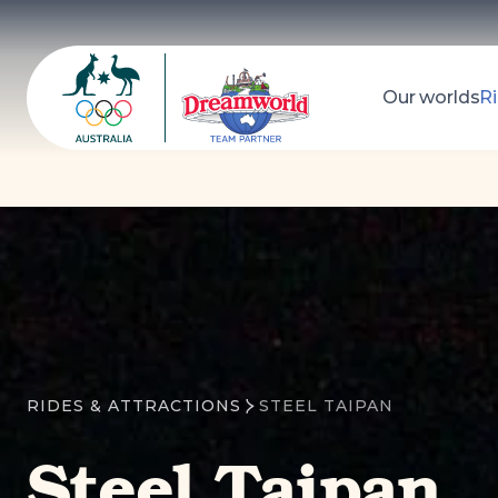
Our worlds
Ri
Dreamworld
Search
RIDES & ATTRACTIONS
STEEL TAIPAN