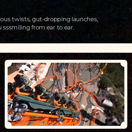
ous twists, gut-dropping launches,
 sssmiling from ear to ear.
Loading...