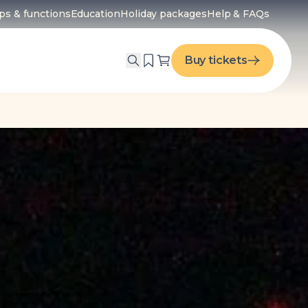
ps & functions
Education
Holiday packages
Help & FAQs
menu
Buy tickets