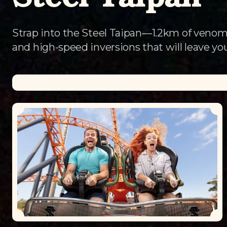
Steel Taipan
Strap into the Steel Taipan—1.2km of venom
and high-speed inversions that will leave you