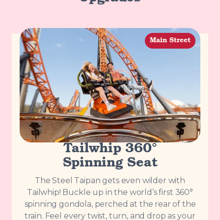
Main Street
Tailwhip 360°
Spinning Seat
The Steel Taipan gets even wilder with
Tailwhip! Buckle up in the world’s first 360°
spinning gondola, perched at the rear of the
train. Feel every twist, turn, and drop as your