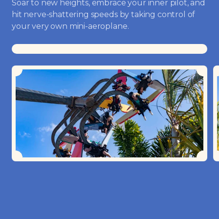
Soar to new heights, embrace your inner pilot, and
hit nerve-shattering speeds by taking control of
your very own mini-aeroplane.