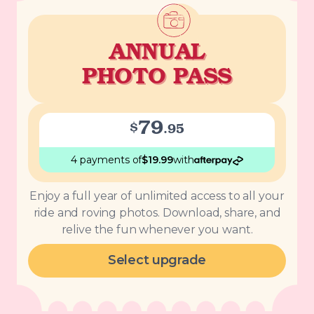
ANNUAL
PHOTO PASS
79
$
.
95
4 payments
of
$
19.99
with
Enjoy a full year of unlimited access to all your
ride and roving photos. Download, share, and
relive the fun whenever you want.
Select upgrade