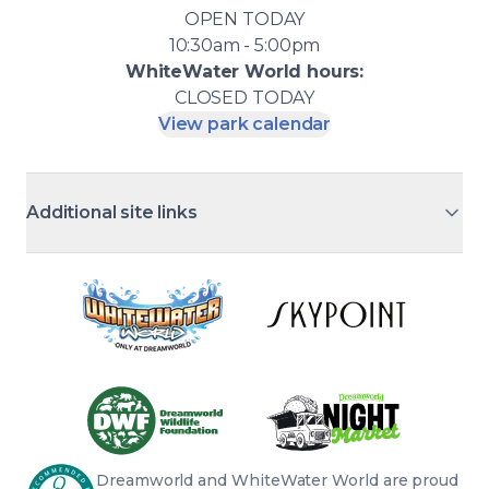
OPEN
TODAY
10:30am - 5:00pm
WhiteWater World
hours:
CLOSED
TODAY
View park calendar
Additional site links
Dreamworld and WhiteWater World are proud 