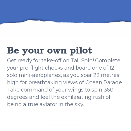
Be your own pilot
Get ready for take-off on Tail Spin! Complete
your pre-flight checks and board one of 12
solo mini-aeroplanes, as you soar 22 metres
high for breathtaking views of Ocean Parade.
Take command of your wings to spin 360
degrees and feel the exhilarating rush of
being a true aviator in the sky.