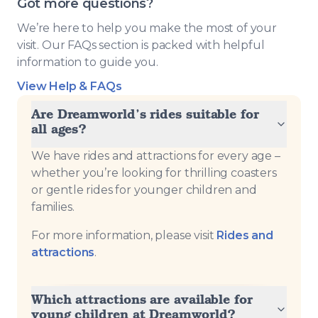
Got more questions?
We’re here to help you make the most of your
visit. Our FAQs section is packed with helpful
information to guide you.
View Help & FAQs
Are Dreamworld’s rides suitable for
all ages?
We have rides and attractions for every age –
whether you’re looking for thrilling coasters
or gentle rides for younger children and
families.
For more information, please visit
Rides and
attractions
.
Which attractions are available for
young children at Dreamworld?