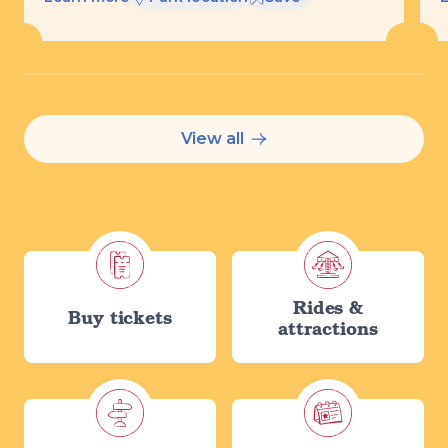
View all
Rides &
Buy tickets
attractions