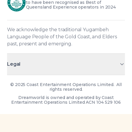
to have been recognised as Best of 
Queensland Experience operators in 2024
We acknowledge the traditional Yugambeh 
Language People of the Gold Coast, and Elders 
past, present and emerging.
Legal
©
2025 Coast Entertainment Operations Limited. All
rights reserved.
Dreamworld is owned and operated by Coast
Entertainment Operations Limited ACN 104 529 106