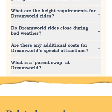
What are the height requirements for
Dreamworld rides?
Do Dreamworld rides close during
bad weather?
Are there any additional costs for
Dreamworld’s special attractions?
What is a ‘parent swap’ at
Dreamworld?