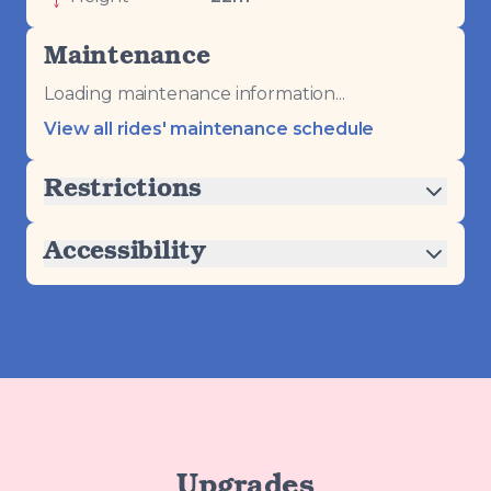
Maintenance
Loading maintenance information...
View all rides' maintenance schedule
Restrictions
Accessibility
Upgrades