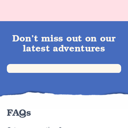
Don’t miss out on our
latest adventures
FAQs