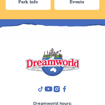
Park info
Events
TikTok
YouTube
Instagram
Facebook
Dreamworld
hours: