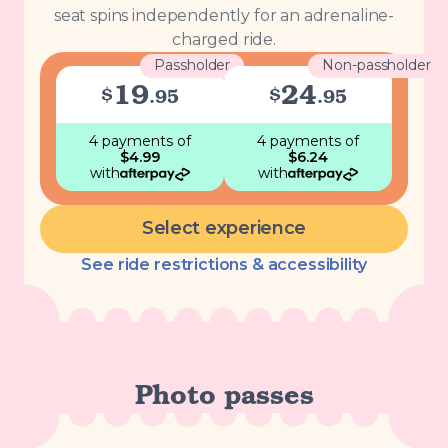
seat spins independently for an adrenaline-
charged ride.
Passholder
Non-passholder
19
24
$
$
.
95
.
95
4 payments
of
4 payments
of
$
4.99
$
6.24
with
with
Select experience
See ride restrictions & accessibility
Photo passes