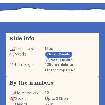
Ride info
Thrill Level
Max
World
Ocean Parade
Park location
Min height
125
cm minimum
Unaccompanied
By the numbers
No. of people
12
Speed
Up to 33kph
Height
22m