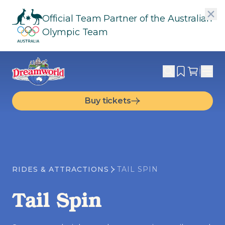
Official Team Partner of the Australian
Olympic Team
Buy tickets
RIDES & ATTRACTIONS
TAIL SPIN
Tail Spin