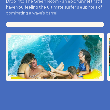
Drop into The Green Room - an epic funnel that’ll
have you feeling the ultimate surfer’s euphoria of
dominating a wave’s barrel.