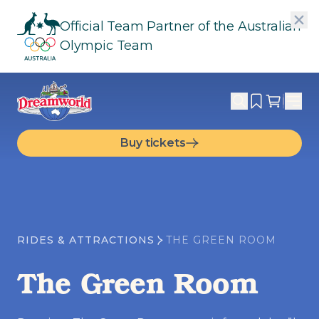
Official Team Partner of the Australian
Olympic Team
Buy tickets
RIDES & ATTRACTIONS
THE GREEN ROOM
The Green Room