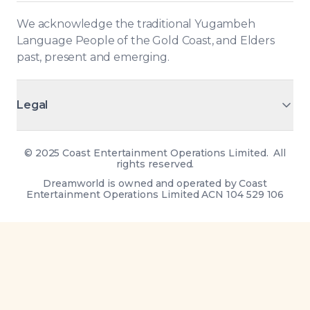
We acknowledge the traditional Yugambeh 
Language People of the Gold Coast, and Elders 
past, present and emerging.
Legal
©
2025 Coast Entertainment Operations Limited. All
rights reserved.
Dreamworld is owned and operated by Coast
Entertainment Operations Limited ACN 104 529 106