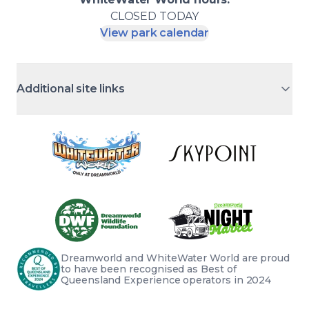
CLOSED
TODAY
View park calendar
Additional site links
Dreamworld and WhiteWater World are proud 
to have been recognised as Best of 
Queensland Experience operators in 2024