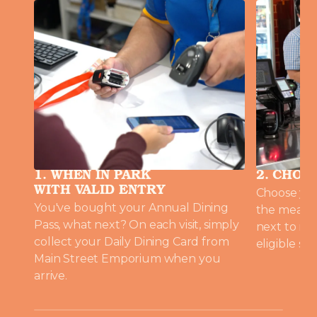
1. WHEN IN PARK
2. CHOO
WITH VALID ENTRY
Choose you
You've bought your Annual Dining
the meal a
Pass, what next? On each visit, simply
next to me
collect your Daily Dining Card from
eligible sel
Main Street Emporium when you
arrive.