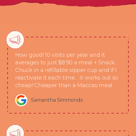
How good! 10 visits per year and it
averages to just $8.90 a meal + Snack.
Chuck in a refillable sipper cup and if I
reactivate it each time… it works out so
cheap! Cheaper than a Maccas meal
Samantha Simmonds