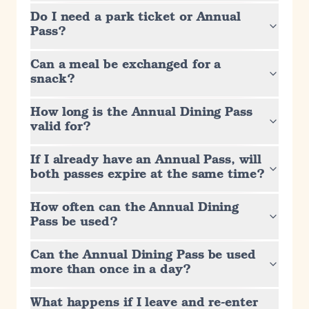
Do I need a park ticket or Annual
Pass?
Can a meal be exchanged for a
snack?
How long is the Annual Dining Pass
valid for?
If I already have an Annual Pass, will
both passes expire at the same time?
How often can the Annual Dining
Pass be used?
Can the Annual Dining Pass be used
more than once in a day?
What happens if I leave and re-enter