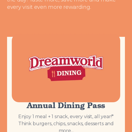
every visit even more rewarding.
Annual Dining Pass
Enjoy 1 meal + 1 snack, every visit, all year!*
Think burgers, chips, snacks, desserts and
more...