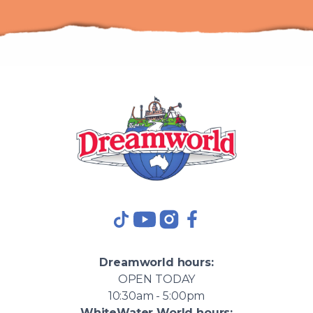
TikTok
YouTube
Instagram
Facebook
Dreamworld
hours:
OPEN
TODAY
10:30am - 5:00pm
WhiteWater World
hours: