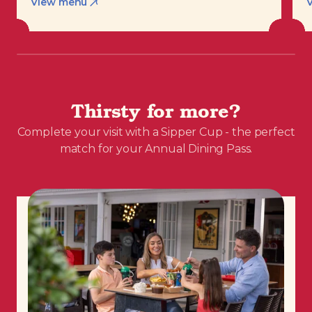
View menu
Thirsty for more?
Complete your visit with a Sipper Cup - the perfect
match for your Annual Dining Pass.