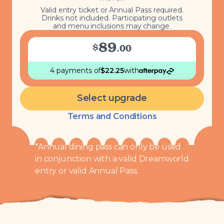
Valid entry ticket or Annual Pass required.
Drinks not included. Participating outlets
and menu inclusions may change.
89
$
.
00
4 payments
of
$
22.25
with
Select upgrade
Terms and Conditions
*Annual dining pass can only be used
in conjunction with a valid Dreamworld
entry or valid Annual Pass.