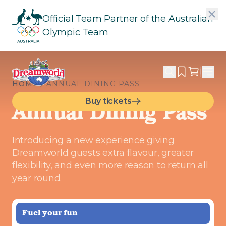
Official Team Partner of the Australian
Olympic Team
HOME
ANNUAL DINING PASS
Buy tickets
Annual Dining Pass
Introducing a new experience giving
Dreamworld guests extra flavour, greater
flexibility, and even more reason to return all
year round.
Fuel your fun