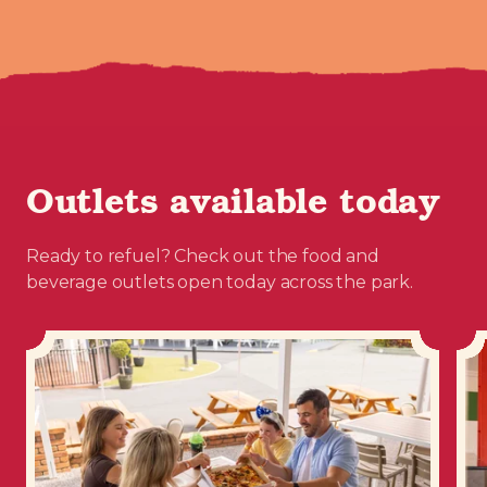
Outlets available today
Ready to refuel? Check out the food and
beverage outlets open today across the park.