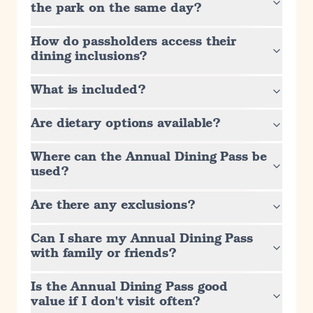
the park on the same day?
How do passholders access their
dining inclusions?
What is included?
Are dietary options available?
Where can the Annual Dining Pass be
used?
Are there any exclusions?
Can I share my Annual Dining Pass
with family or friends?
Is the Annual Dining Pass good
value if I don't visit often?