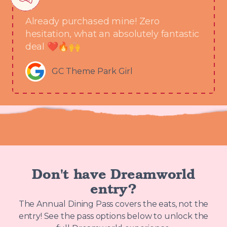
Already purchased mine! Zero
hesitation, what an absolutely fantastic
deal ❤️🔥🙌
GC Theme Park Girl
Don't have Dreamworld
entry?
The Annual Dining Pass covers the eats, not the
entry! See the pass options below to unlock the