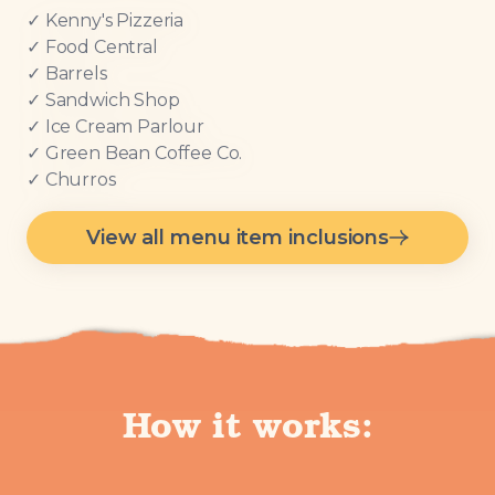
✓ Kenny's Pizzeria
✓ Food Central
✓ Barrels
✓ Sandwich Shop
✓ Ice Cream Parlour
✓ Green Bean Coffee Co.
✓ Churros
View all menu item inclusions
How it works: