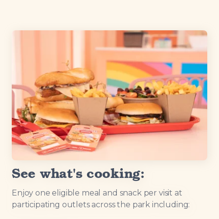
See what's cooking:
Enjoy one eligible meal and snack per visit at
participating outlets across the park including: