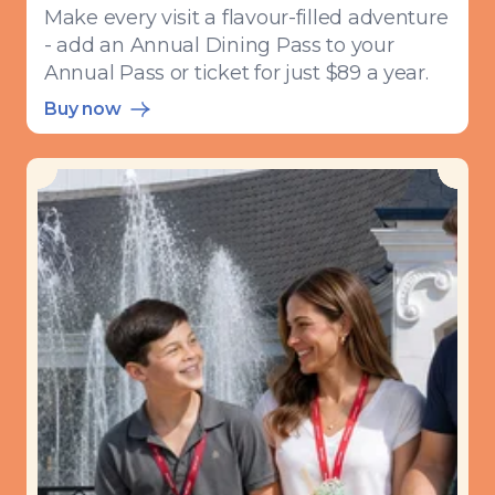
Make every visit a flavour-filled adventure
- add an Annual Dining Pass to your
Annual Pass or ticket for just $89 a year.
Buy now