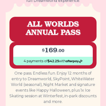
full Dreamworld experience.
ALL WORLDS
ANNUAL PASS
169
$
.
00
4 payments
of
$
42.25
with
One pass. Endless fun. Enjoy 12 months of
entry to Dreamworld, SkyPoint, WhiteWater
World (seasonal), Night Market and signature
events like Happy Halloween, plus 1x Ice
Skating session at Winterfest, in-park discounts
and more.