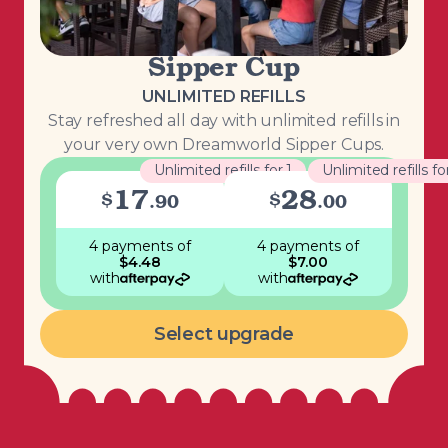
Sipper Cup
UNLIMITED REFILLS
Stay refreshed all day with unlimited refills in
your very own Dreamworld Sipper Cups.
Unlimited refills for 1
Unlimited refills fo
17
28
$
$
.
90
.
00
4 payments
of
4 payments
of
$
4.48
$
7.00
with
with
Select upgrade