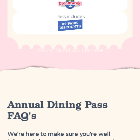
Pass includes
View all ticket options here
Annual Dining Pass
FAQ's
We're here to make sure you're well