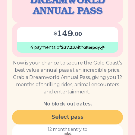
DREAMWORLD
ANNUAL PASS
149
$
.
00
4 payments
of
$
37.25
with
Now is your chance to secure the Gold Coast’s
best value annual pass at an incredible price.
Grab a Dreamworld Annual Pass, giving you 12
months of thrilling rides, animal encounters
and entertainment.
No block-out dates.
Select pass
12 months entry to