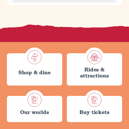
Rides &
Shop & dine
attractions
Our worlds
Buy tickets