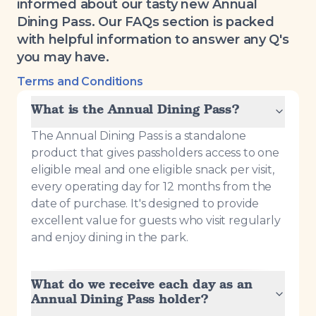
informed about our tasty new Annual
Dining Pass. Our FAQs section is packed
with helpful information to answer any Q's
you may have.
Terms and Conditions
What is the Annual Dining Pass?
The Annual Dining Pass is a standalone
product that gives passholders access to one
eligible meal and one eligible snack per visit,
every operating day for 12 months from the
date of purchase. It's designed to provide
excellent value for guests who visit regularly
and enjoy dining in the park.
What do we receive each day as an
Annual Dining Pass holder?