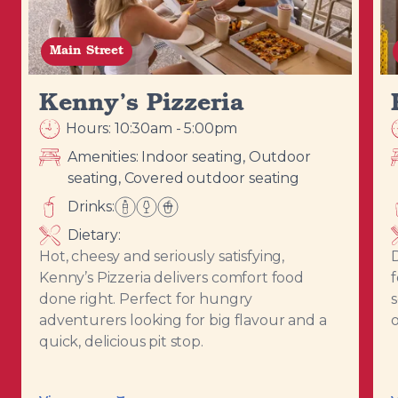
Main Street
Kenny’s Pizzeria
Hours: 10:30am - 5:00pm
Amenities:
Indoor seating, Outdoor
seating, Covered outdoor seating
Drinks:
Dietary:
Hot, cheesy and seriously satisfying,
D
Kenny’s Pizzeria delivers comfort food
f
done right. Perfect for hungry
adventurers looking for big flavour and a
quick, delicious pit stop.