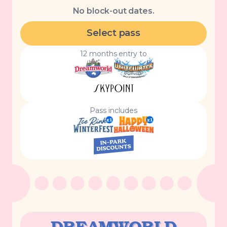
No block-out dates.
Select pass
12 months entry to
Pass includes