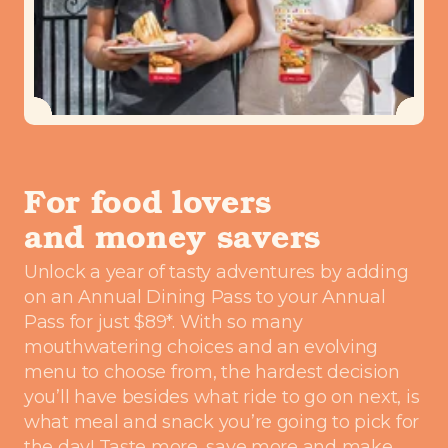
For food lovers
and money savers
Unlock a year of tasty adventures by adding
on an Annual Dining Pass to your Annual
Pass for just $89*. With so many
mouthwatering choices and an evolving
menu to choose from, the hardest decision
you’ll have besides what ride to go on next, is
what meal and snack you’re going to pick for
the day! Taste more, save more and make