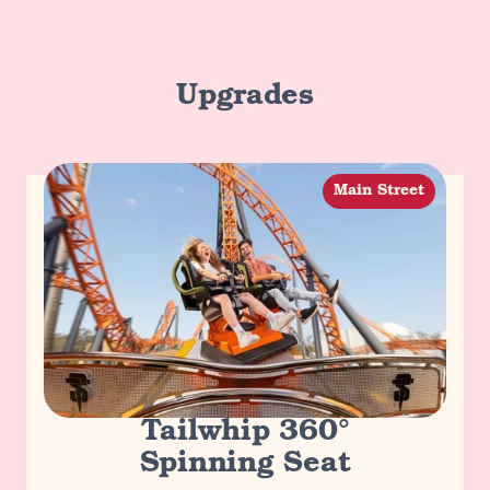
Upgrades
Main Street
Tailwhip 360°
Spinning Seat