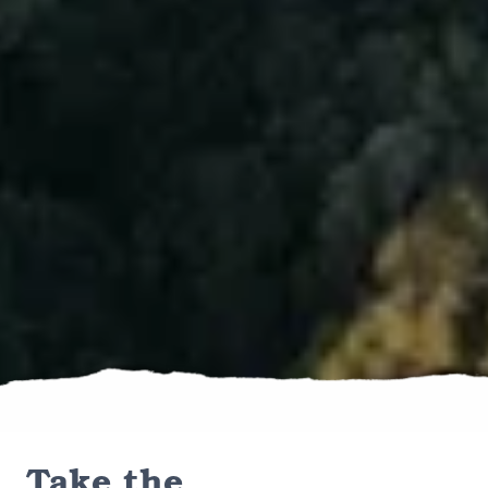
Take the