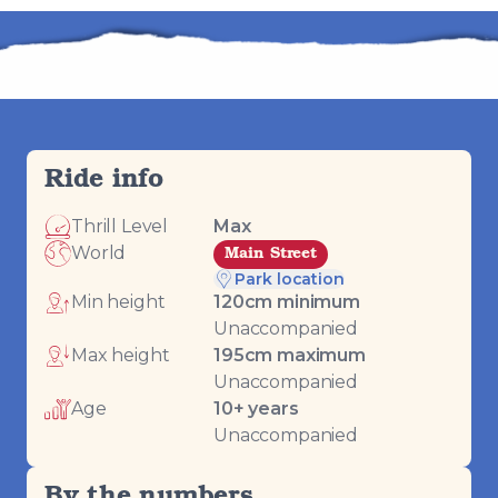
Ride info
Thrill Level
Max
World
Main Street
Park location
Min height
120
cm minimum
Unaccompanied
Max height
195
cm maximum
Unaccompanied
Age
10
+ years
Unaccompanied