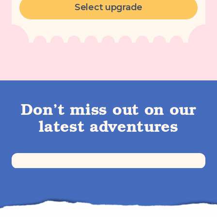
Select upgrade
Don’t miss out on our
latest adventures