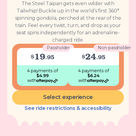
The Steel Taipan gets even wilder with
Tailwhip! Buckle up in the world’s first 360°
spinning gondola, perched at the rear of the
train. Feel every twist, turn, and drop as your
seat spins independently for an adrenaline-
charged ride.
Passholder
Non-passholder
19
24
$
$
.
95
.
95
4 payments
of
4 payments
of
$
4.99
$
6.24
with
with
Select experience
See ride restrictions & accessibility