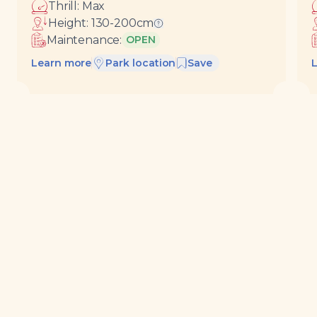
Thrill:
Max
Height:
130-200
cm
Ride requirements
Maintenance:
OPEN
Learn more
Park location
Save
View all
Rides &
Buy tickets
attractions