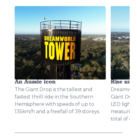
An Aussie icon
Rise and 
The Giant Drop is the tallest and
Dreamworl
fastest thrill ride in the Southern
Giant Drop
Hemisphere with speeds of up to
LED light d
135km/h and a freefall of 39 storeys.
measuring 2
total of o