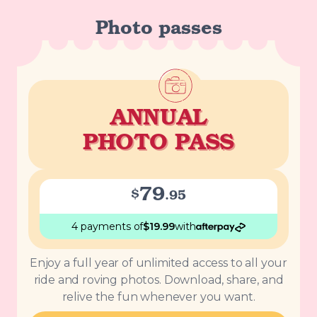
Photo passes
ANNUAL
PHOTO PASS
79
$
.
95
4 payments
of
$
19.99
with
Enjoy a full year of unlimited access to all your
ride and roving photos. Download, share, and
relive the fun whenever you want.