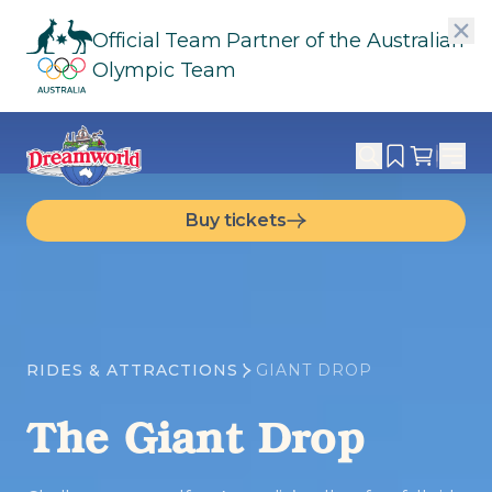
Official Team Partner of the Australian
Olympic Team
Buy tickets
RIDES & ATTRACTIONS
GIANT DROP
The Giant Drop