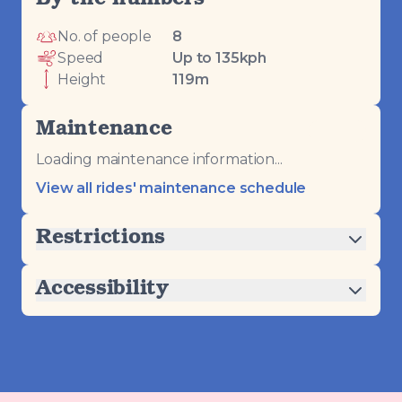
By the numbers
No. of people
8
Speed
Up to 135kph
Height
119m
Maintenance
Loading maintenance information...
View all rides' maintenance schedule
Restrictions
Accessibility