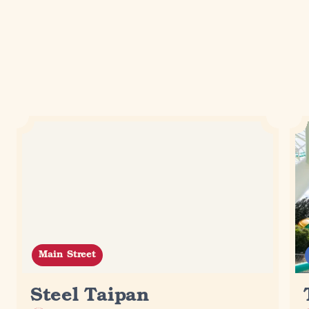
Related experiences
Loading...
Main Street
Steel Taipan