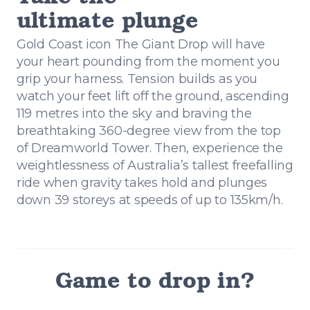
ultimate plunge
Gold Coast icon The Giant Drop will have
your heart pounding from the moment you
grip your harness. Tension builds as you
watch your feet lift off the ground, ascending
119 metres into the sky and braving the
breathtaking 360-degree view from the top
of Dreamworld Tower. Then, experience the
weightlessness of Australia’s tallest freefalling
ride when gravity takes hold and plunges
down 39 storeys at speeds of up to 135km/h.
Game to drop in?