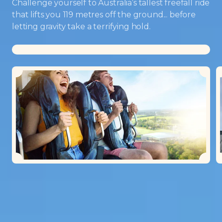
Challenge yourself to Australia’s tallest freefall ride
that lifts you 119 metres off the ground... before
letting gravity take a terrifying hold.
Loading...