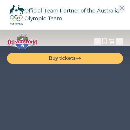
Official Team Partner of the Australian
Olympic Team
Buy tickets