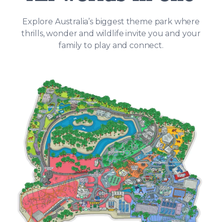
Explore Australia’s biggest theme park where
thrills, wonder and wildlife invite you and your
family to play and connect.