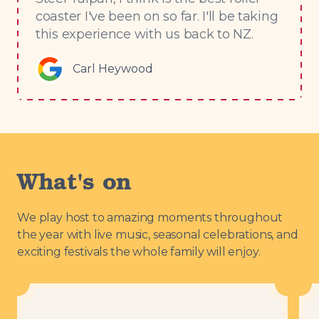
coaster I've been on so far. I'll be taking
this experience with us back to NZ.
Carl Heywood
What's on
We play host to amazing moments throughout
the year with live music, seasonal celebrations, and
exciting festivals the whole family will enjoy.