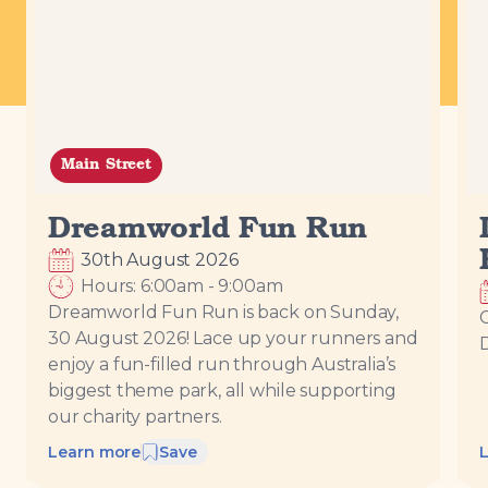
Loading...
Main Street
Dreamworld Fun Run
30th August 2026
Hours:
6:00am
-
9:00am
Dreamworld Fun Run is back on Sunday,
C
30 August 2026! Lace up your runners and
enjoy a fun-filled run through Australia’s
biggest theme park, all while supporting
our charity partners.
Learn more
Save