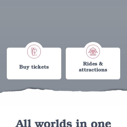
Rides &
Buy tickets
attractions
All worlds in one