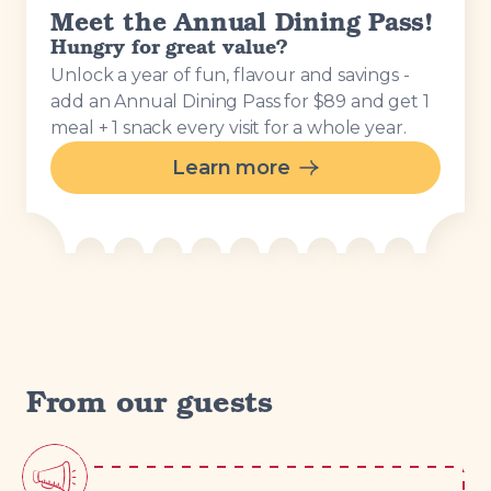
Meet the Annual Dining Pass!
Hungry for great value?
Unlock a year of fun, flavour and savings -
add an Annual Dining Pass for $89 and get 1
meal + 1 snack every visit for a whole year.
Learn more
From our guests