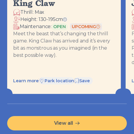
King Claw
Thrill:
Max
Height:
130-195
cm
Ride requirements
Maintenance:
OPEN
UPCOMING
Meet the beast that’s changing the thrill
F
game. King Claw has arrived and it’s every
s
bit as monstrous as you imagined (in the
best possible way).
d
Learn more
Park location
Save
View all