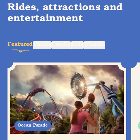
Rides, attractions and
entertainment
Featured
Thrills
Family
Kids
Wildlife
Ocean Parade