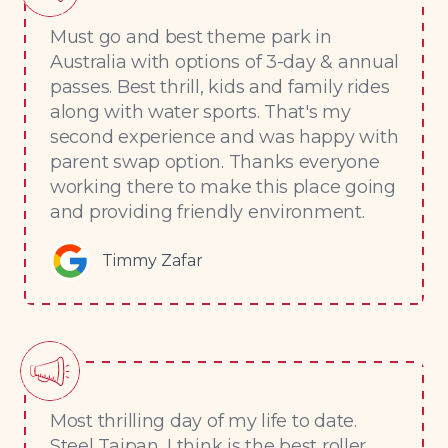
Must go and best theme park in
Australia with options of 3-day & annual
passes. Best thrill, kids and family rides
along with water sports. That's my
second experience and was happy with
parent swap option. Thanks everyone
working there to make this place going
and providing friendly environment.
Timmy Zafar
Most thrilling day of my life to date.
Steel Taipan, I think is the best roller