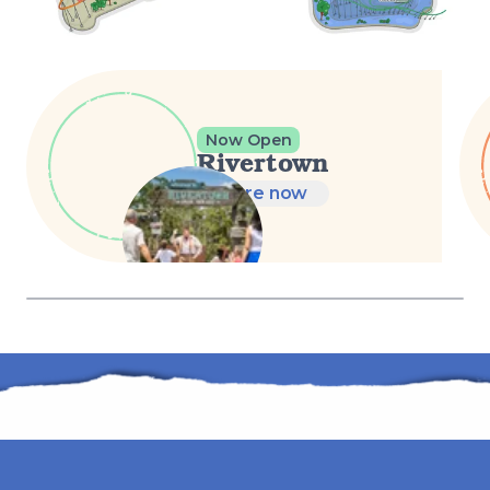
Now Open
Rivertown
Explore now