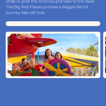
Strap in, grab the controls, and take to the skies!
The Big Red Planes promise a Wiggle World
journey kids will love.