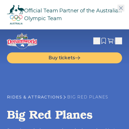
Official Team Partner of the Australian
Olympic Team
Buy tickets
RIDES & ATTRACTIONS
BIG RED PLANES
Big Red Planes