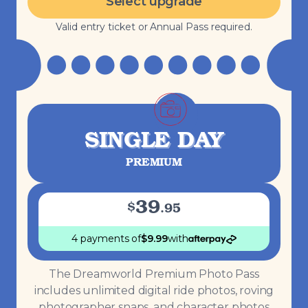
Select upgrade
Valid entry ticket or Annual Pass required.
SINGLE DAY
PREMIUM
39
$
.
95
4 payments
of
$
9.99
with
The Dreamworld Premium Photo Pass
includes unlimited digital ride photos, roving
photographer snaps, and character photos