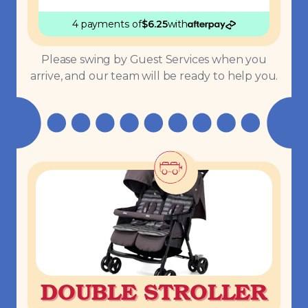
4 payments
of
$
6.25
with
Please swing by Guest Services when you
arrive, and our team will be ready to help you.
DOUBLE STROLLER