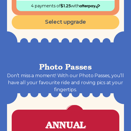
4 payments
of
$
1.25
with
Select upgrade
Photo Passes
Don’t miss a moment! With our Photo Passes, you’ll
have all your favourite ride and roving pics at your
fingertips.
ANNUAL