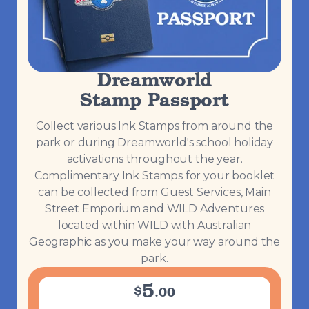
Dreamworld
Stamp Passport
Collect various Ink Stamps from around the
park or during Dreamworld's school holiday
activations throughout the year.
Complimentary Ink Stamps for your booklet
can be collected from Guest Services, Main
Street Emporium and WILD Adventures
located within WILD with Australian
Geographic as you make your way around the
park.
5
$
.
00