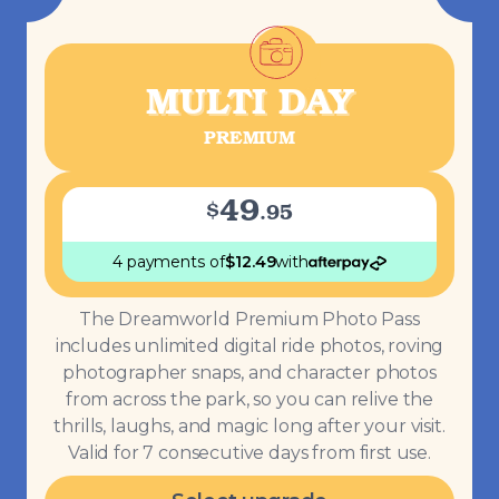
MULTI DAY
PREMIUM
49
$
.
95
4 payments
of
$
12.49
with
The Dreamworld Premium Photo Pass
includes unlimited digital ride photos, roving
photographer snaps, and character photos
from across the park, so you can relive the
thrills, laughs, and magic long after your visit.
Valid for 7 consecutive days from first use.