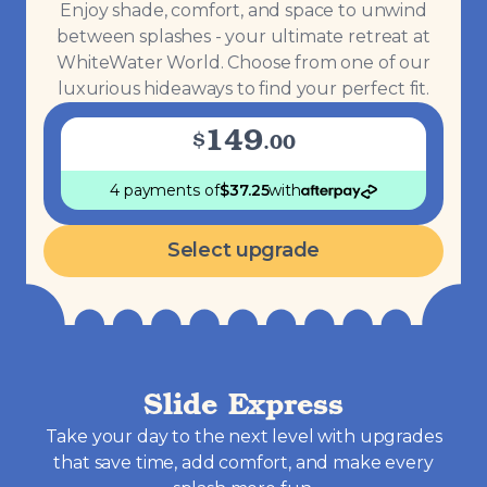
Enjoy shade, comfort, and space to unwind
between splashes - your ultimate retreat at
WhiteWater World. Choose from one of our
luxurious hideaways to find your perfect fit.
149
$
.
00
4 payments
of
$
37.25
with
Select upgrade
Slide Express
Take your day to the next level with upgrades
that save time, add comfort, and make every