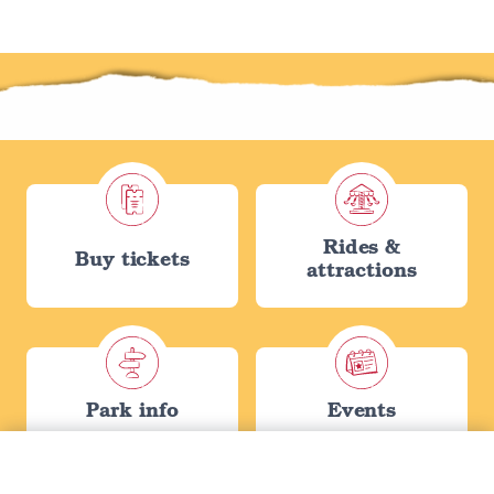
Rides &
Buy tickets
attractions
Park info
Events
Tickets filters