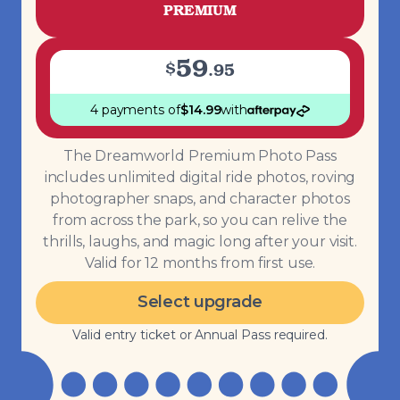
PREMIUM
59
$
.
95
4 payments
of
$
14.99
with
The Dreamworld Premium Photo Pass
includes unlimited digital ride photos, roving
photographer snaps, and character photos
from across the park, so you can relive the
thrills, laughs, and magic long after your visit.
Valid for 12 months from first use.
Select upgrade
Valid entry ticket or Annual Pass required.