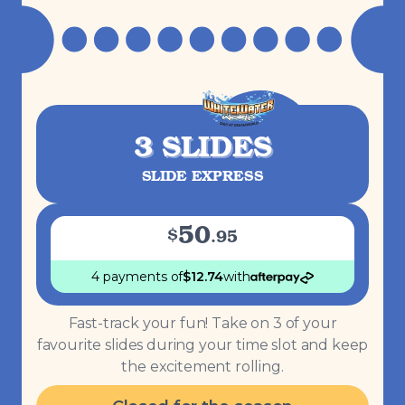
3 SLIDES
SLIDE EXPRESS
50
$
.
95
4 payments
of
$
12.74
with
Fast-track your fun! Take on 3 of your
favourite slides during your time slot and keep
the excitement rolling.