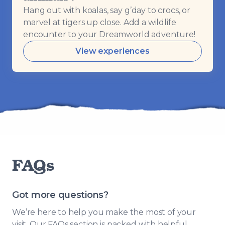
Hang out with koalas, say g’day to crocs, or
marvel at tigers up close. Add a wildlife
encounter to your Dreamworld adventure!
View experiences
FAQs
Got more questions?
We’re here to help you make the most of your
visit. Our FAQs section is packed with helpful