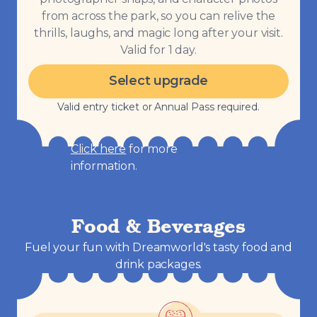
from across the park, so you can relive the
thrills, laughs, and magic long after your visit.
Valid for 1 day.
Select upgrade
Valid entry ticket or Annual Pass required.
Click here
for more
information.
Food & Beverages
Fuel your fun with Dreamworld's tasty food and
drink packages.