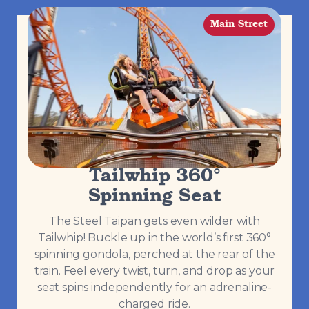
Main Street
Tailwhip 360°
Spinning Seat
The Steel Taipan gets even wilder with
Tailwhip! Buckle up in the world’s first 360°
spinning gondola, perched at the rear of the
train. Feel every twist, turn, and drop as your
seat spins independently for an adrenaline-
charged ride.