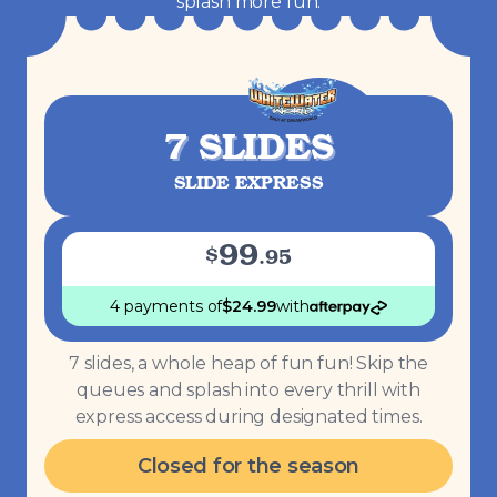
splash more fun.
7 SLIDES
SLIDE EXPRESS
99
$
.
95
4 payments
of
$
24.99
with
7 slides, a whole heap of fun fun! Skip the
queues and splash into every thrill with
express access during designated times.
Closed for the season