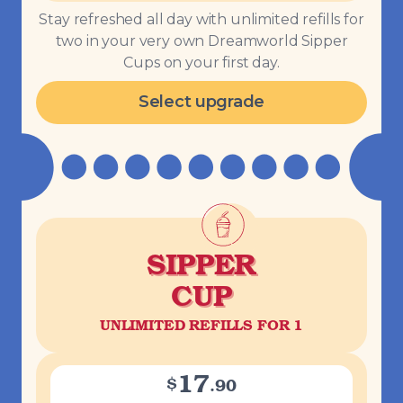
Stay refreshed all day with unlimited refills for
two in your very own Dreamworld Sipper
Cups on your first day.
Select upgrade
SIPPER
CUP
UNLIMITED REFILLS FOR 1
17
$
.
90