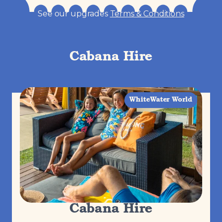
See our upgrades
Terms & Conditions
Cabana Hire
WhiteWater World
Cabana Hire