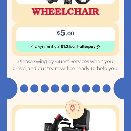
WHEELCHAIR
5
$
.
00
4 payments
of
$
1.25
with
Please swing by Guest Services when you
arrive, and our team will be ready to help you.