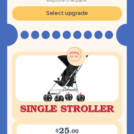
explore the park.
Select upgrade
SINGLE STROLLER
25
$
.
00