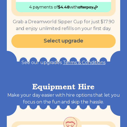
4 payments
of
$
4.48
with
Grab a Dreamworld Sipper Cup for just $17.90
and enjoy unlimited refills on your first day.
Select upgrade
See our upgrades
Terms & Conditions
Equipment Hire
Make your day easier with hire options that let you
focus on the fun and skip the hassle.