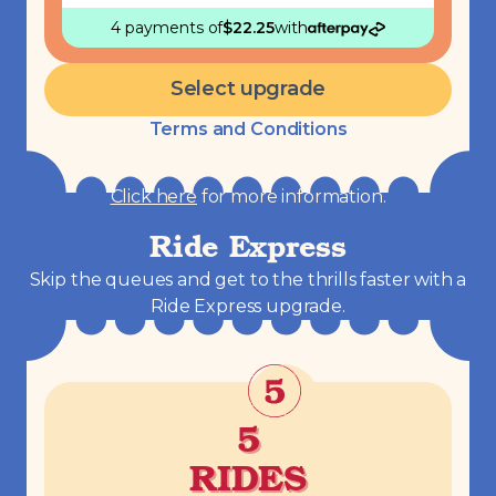
4 payments
of
$
22.25
with
Select upgrade
Terms and Conditions
Click here
for more information.
Ride Express
Skip the queues and get to the thrills faster with a
Ride Express upgrade.
5
RIDES