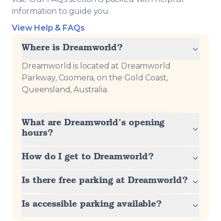
information to guide you.
View Help & FAQs
Where is Dreamworld?
Dreamworld is located at Dreamworld
Parkway, Coomera, on the Gold Coast,
Queensland, Australia.
What are Dreamworld’s opening
hours?
How do I get to Dreamworld?
Is there free parking at Dreamworld?
Is accessible parking available?