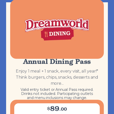
Annual Dining Pass
Enjoy 1 meal + 1 snack, every visit, all year!*
Think burgers, chips, snacks, desserts and
more...
Valid entry ticket or Annual Pass required.
Drinks not included. Participating outlets
and menu inclusions may change.
89
$
.
00