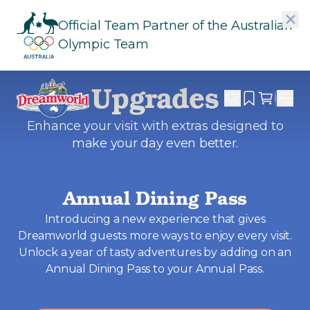
Official Team Partner of the Australian
Olympic Team
Upgrades
Enhance your visit with extras designed to
make your day even better.
Annual Dining Pass
Introducing a new experience that gives
Dreamworld guests more ways to enjoy every visit.
Unlock a year of tasty adventures by adding on an
Annual Dining Pass to your Annual Pass.