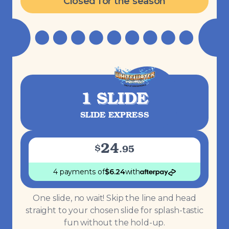
Closed for the season
1 SLIDE
SLIDE EXPRESS
24
$
.
95
4 payments
of
$
6.24
with
One slide, no wait! Skip the line and head
straight to your chosen slide for splash-tastic
fun without the hold-up.