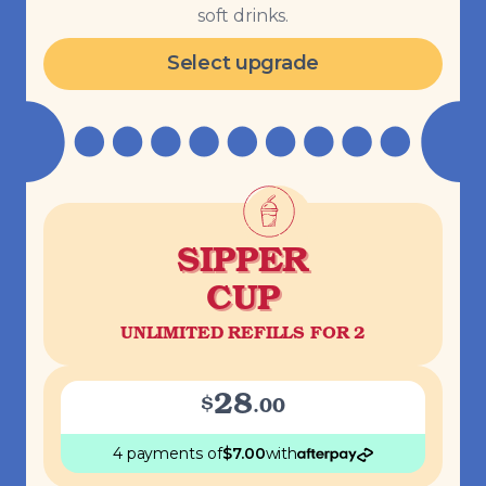
soft drinks.
Select upgrade
SIPPER
CUP
UNLIMITED REFILLS FOR 2
28
$
.
00
4 payments
of
$
7.00
with