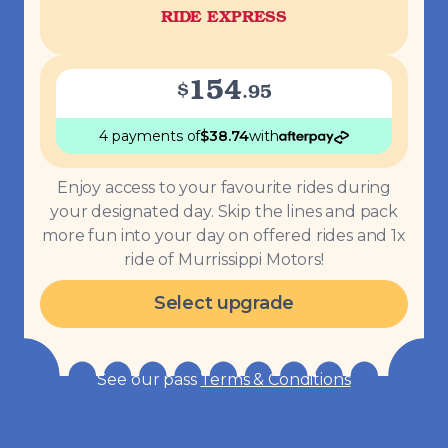
RIDE EXPRESS
154
$
.
95
4 payments
of
$
38.74
with
Enjoy access to your favourite rides during
your designated day. Skip the lines and pack
more fun into your day on offered rides and 1x
ride of Murrissippi Motors!
Select upgrade
See our pass
Terms & Conditions