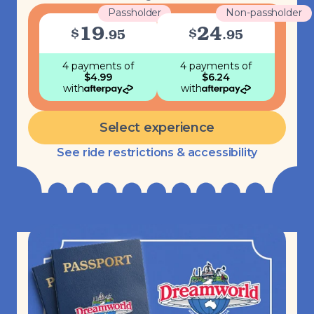
Passholder
Non-passholder
19
24
$
$
.
95
.
95
4 payments
of
4 payments
of
$
4.99
$
6.24
with
with
Select experience
See ride restrictions & accessibility