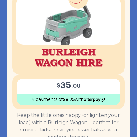
BURLEIGH
WAGON HIRE
35
$
.
00
4 payments
of
$
8.75
with
Keep the little ones happy (or lighten your
load) with a Burleigh Wagon—perfect for
cruising kids or carrying essentials as you