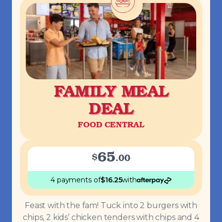
FAMILY MEAL
DEAL
FOOD CENTRAL
65
$
.
00
4 payments
of
$
16.25
with
Feast with the fam! Tuck into 2 burgers with
chips, 2 kids’ chicken tenders with chips and 4