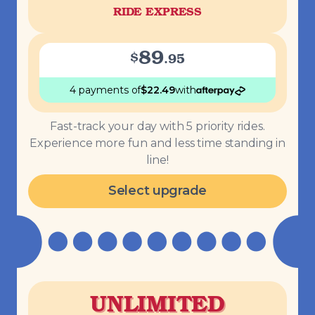
RIDE EXPRESS
89
$
.
95
4 payments
of
$
22.49
with
Fast-track your day with 5 priority rides.
Experience more fun and less time standing in
line!
Select upgrade
UNLIMITED