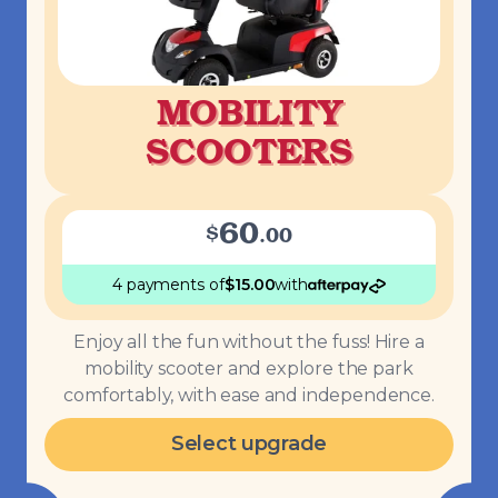
MOBILITY
SCOOTERS
60
$
.
00
4 payments
of
$
15.00
with
Enjoy all the fun without the fuss! Hire a
mobility scooter and explore the park
comfortably, with ease and independence.
Select upgrade