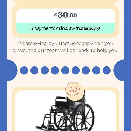
30
$
.
00
4 payments
of
$
7.50
with
Please swing by Guest Services when you
arrive, and our team will be ready to help you.