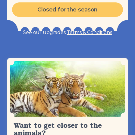
Closed for the season
See our upgrades
Terms & Conditions
Want to get closer to the
animals?